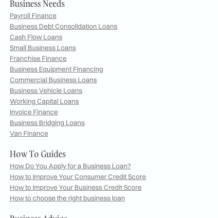
Business Needs
Payroll Finance
Business Debt Consolidation Loans
Cash Flow Loans
Small Business Loans
Franchise Finance
Business Equipment Financing
Commercial Business Loans
Business Vehicle Loans
Working Capital Loans
Invoice Finance
Business Bridging Loans
Van Finance
How To Guides
How Do You Apply for a Business Loan?
How to Improve Your Consumer Credit Score
How to Improve Your Business Credit Score
How to choose the right business loan