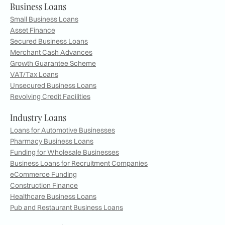
Business Loans
Small Business Loans
Asset Finance
Secured Business Loans
Merchant Cash Advances
Growth Guarantee Scheme
VAT/Tax Loans
Unsecured Business Loans
Revolving Credit Facilities
Industry Loans
Loans for Automotive Businesses
Pharmacy Business Loans
Funding for Wholesale Businesses
Business Loans for Recruitment Companies
eCommerce Funding
Construction Finance
Healthcare Business Loans
Pub and Restaurant Business Loans