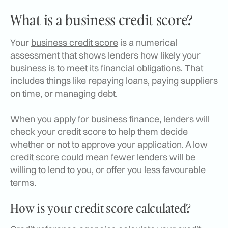
What is a business credit score?
Your
business credit score
is a numerical
assessment that shows lenders how likely your
business is to meet its financial obligations. That
includes things like repaying loans, paying suppliers
on time, or managing debt.
When you apply for business finance, lenders will
check your credit score to help them decide
whether or not to approve your application. A low
credit score could mean fewer lenders will be
willing to lend to you, or offer you less favourable
terms.
How is your credit score calculated?