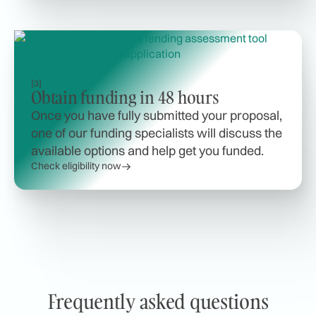
[3]
Obtain funding in 48 hours
Once you have fully submitted your proposal,
one of our funding specialists will discuss the
available options and help get you funded.
Check eligibility now
Frequently asked questions