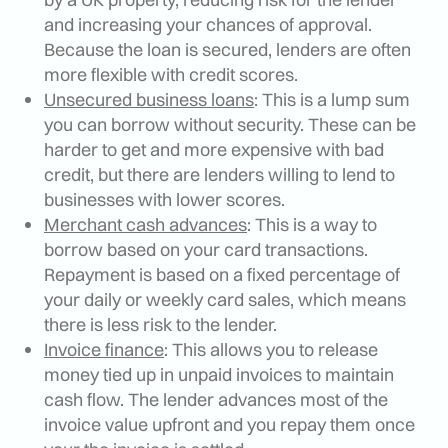
and increasing your chances of approval.
Because the loan is secured, lenders are often
more flexible with credit scores.
Unsecured business loans
: This is a lump sum
you can borrow without security. These can be
harder to get and more expensive with bad
credit, but there are lenders willing to lend to
businesses with lower scores.
Merchant cash advances
: This is a way to
borrow based on your card transactions.
Repayment is based on a fixed percentage of
your daily or weekly card sales, which means
there is less risk to the lender.
Invoice finance
: This allows you to release
money tied up in unpaid invoices to maintain
cash flow. The lender advances most of the
invoice value upfront and you repay them once