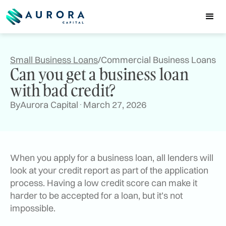
Small Business Loans
/
Commercial Business Loans
Can you get a business loan
with bad credit?
By
Aurora Capital
March 27, 2026
When you apply for a business loan, all lenders will
look at your credit report as part of the application
process. Having a low credit score can make it
harder to be accepted for a loan, but it’s not
impossible.