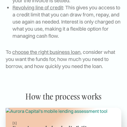
your the invoice is settled.
Revolving line of credit
: This gives you access to
a credit limit that you can draw from, repay, and
use again as needed. Interest is only charged on
what you use, making it a flexible option for
managing cash flow.
To
choose the right business loan
, consider what
you want the funds for, how much you need to
borrow, and how quickly you need the loan.
How the process works
[1]