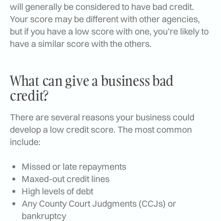
will generally be considered to have bad credit.
Your score may be different with other agencies,
but if you have a low score with one, you’re likely to
have a similar score with the others.
What can give a business bad
credit?
There are several reasons your business could
develop a low credit score. The most common
include:
Missed or late repayments
Maxed-out credit lines
High levels of debt
Any County Court Judgments (CCJs) or
bankruptcy