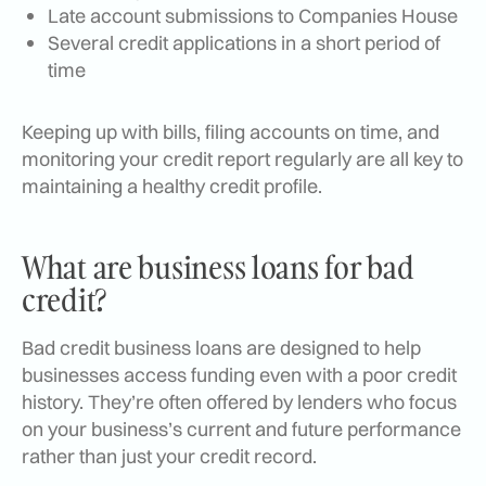
Late account submissions to Companies House
Several credit applications in a short period of
time
Keeping up with bills, filing accounts on time, and
monitoring your credit report regularly are all key to
maintaining a healthy credit profile.
What are business loans for bad
credit?
Bad credit business loans are designed to help
businesses access funding even with a poor credit
history. They’re often offered by lenders who focus
on your business’s current and future performance
rather than just your credit record.