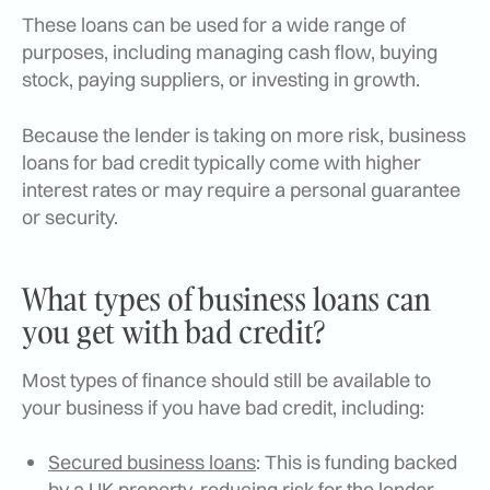
These loans can be used for a wide range of
purposes, including managing cash flow, buying
stock, paying suppliers, or investing in growth.
Because the lender is taking on more risk, business
loans for bad credit typically come with higher
interest rates or may require a personal guarantee
or security.
What types of business loans can
you get with bad credit?
Most types of finance should still be available to
your business if you have bad credit, including:
Secured business loans
: This is funding backed
by a UK property, reducing risk for the lender