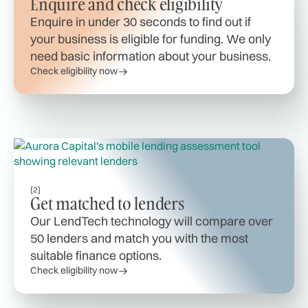
Enquire and check eligibility
Enquire in under 30 seconds to find out if
your business is eligible for funding. We only
need basic information about your business.
Check eligibility now
[2]
Get matched to lenders
Our LendTech technology will compare over
50 lenders and match you with the most
suitable finance options.
Check eligibility now