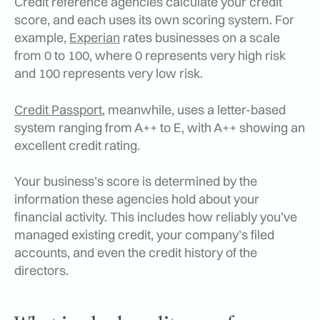
Credit reference agencies calculate your credit
score, and each uses its own scoring system. For
example,
Experian
rates businesses on a scale
from 0 to 100, where 0 represents very high risk
and 100 represents very low risk.
Credit Passport
, meanwhile, uses a letter-based
system ranging from A++ to E, with A++ showing an
excellent credit rating.
Your business’s score is determined by the
information these agencies hold about your
financial activity. This includes how reliably you’ve
managed existing credit, your company’s filed
accounts, and even the credit history of the
directors.