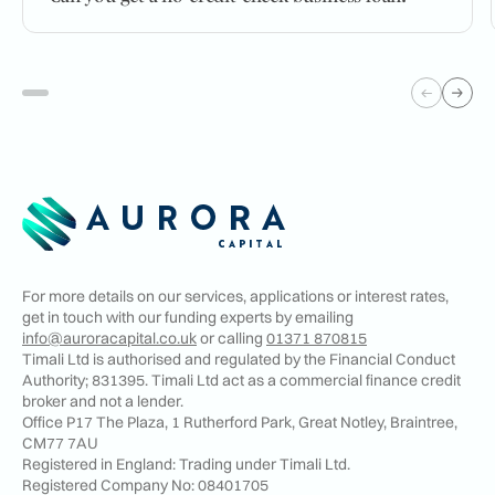
For more details on our services, applications or interest rates,
get in touch with our funding experts by emailing
info@auroracapital.co.uk
or calling
01371 870815
Timali Ltd is authorised and regulated by the Financial Conduct
Authority; 831395. Timali Ltd act as a commercial finance credit
broker and not a lender.
Office P17 The Plaza, 1 Rutherford Park, Great Notley, Braintree,
CM77 7AU
Registered in England: Trading under Timali Ltd.
Registered Company No:
08401705