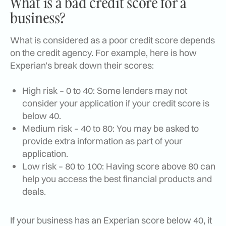
What is a bad credit score for a
business?
What is considered as a poor credit score depends
on the credit agency. For example, here is how
Experian’s break down their scores:
High risk – 0 to 40: Some lenders may not
consider your application if your credit score is
below 40.
Medium risk – 40 to 80: You may be asked to
provide extra information as part of your
application.
Low risk – 80 to 100: Having score above 80 can
help you access the best financial products and
deals.
If your business has an Experian score below 40, it